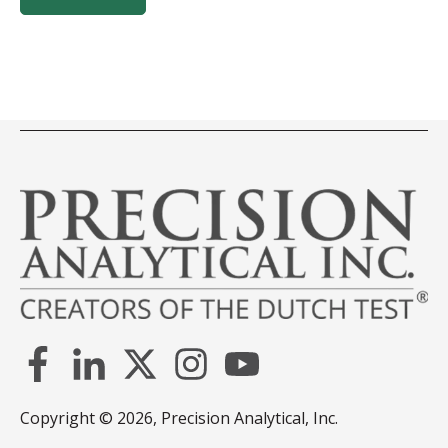
Copyright © 2026, Precision Analytical, Inc.