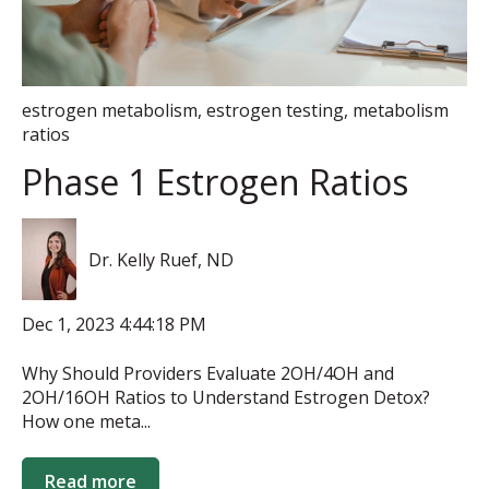
estrogen metabolism
,
estrogen testing
,
metabolism
ratios
Phase 1 Estrogen Ratios
Dr. Kelly Ruef, ND
Dec 1, 2023 4:44:18 PM
Why Should Providers Evaluate 2OH/4OH and
2OH/16OH Ratios to Understand Estrogen Detox?
How one meta...
Read more