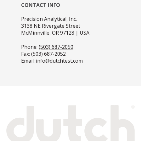
CONTACT INFO
Precision Analytical, Inc.
3138 NE Rivergate Street
McMinnville, OR 97128 | USA
Phone:
(503) 687-2050
Fax: (503) 687-2052
Email:
info@dutchtest.com